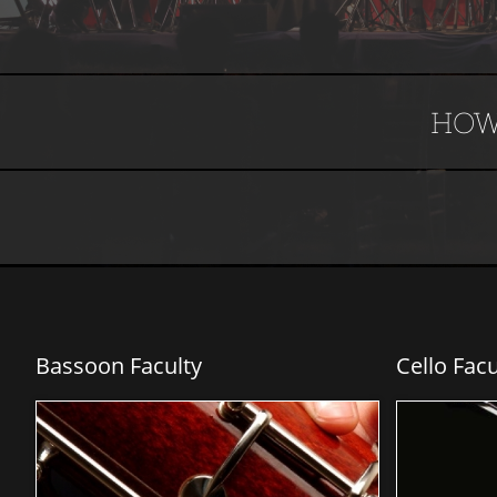
HOW
Bassoon Faculty
Cello Facu