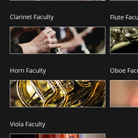
Clarinet
Faculty
Flute Facul
Horn Faculty
Oboe Facu
Viola Faculty