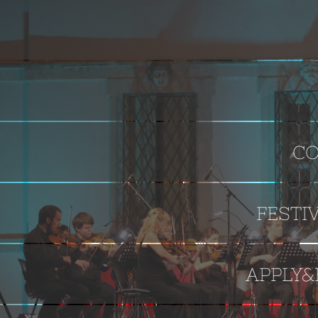
CO
FESTI
APPLY