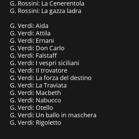
G. Rossini: La Cenerentola
​G. Rossini: La gazza ladra
G. Verdi: Aida
G. Verdi: Attila
G. Verdi: Ernani
G. Verdi: Don Carlo
G. Verdi: Falstaff
​G. Verdi: I vespri siciliani
G. Verdi: Il trovatore
G. Verdi: La forza del destino
G. Verdi: La Traviata
G. Verdi: Macbeth
G. Verdi: Nabucco
G. Verdi: Otello
G. Verdi: Un ballo in maschera
G. Verdi: Rigoletto