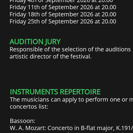
Friday 11th of September 2026 at 20.00
Friday 18th of September 2026 at 20.00
Friday 25th of September 2026 at 20.00
​​AUDITION JURY
Responsible of the selection of the auditions
artistic director of the festival.​
INSTRUMENTS REPERTOIRE
The musicians can apply to perform one or
concertos list:
Bassoon:
W. A. Mozart: Concerto in B-flat major, K.191