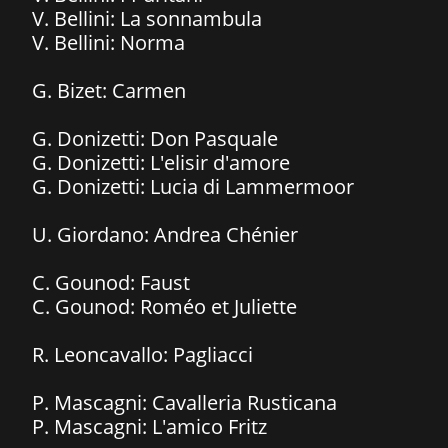
V. Bellini: La sonnambula
​V. Bellini: Norma
G. Bizet: Carmen​
G. Donizetti: Don Pasquale
G. Donizetti: L'elisir d'amore
​G. Donizetti: Lucia di Lammermoor
U. Giordano: Andrea Chénier
C. Gounod: Faust
​C. Gounod: Roméo et Juliette
R. Leoncavallo: Pagliacci
P. Mascagni: Cavalleria Rusticana
P. Mascagni: L'amico Fritz