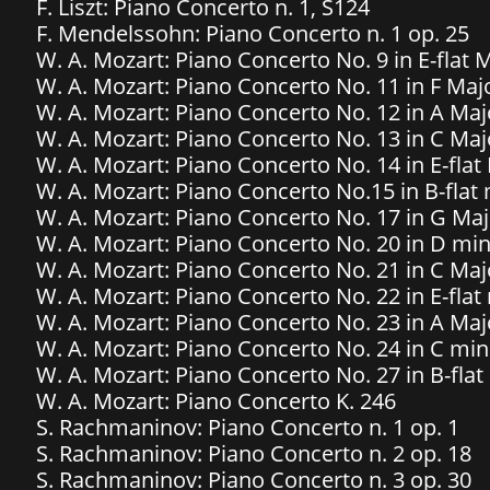
F. Liszt: Piano Concerto n. 1, S124
​F. Mendelssohn: Piano Concerto n. 1 op. 25
W. A. Mozart: Piano Concerto No. 9 in E-flat
W. A. Mozart: Piano Concerto No. 11 in F Majo
W. A. Mozart: Piano Concerto No. 12 in A Majo
W. A. Mozart: Piano Concerto No. 13 in C Majo
W. A. Mozart: Piano Concerto No. 14 in E-flat 
​W. A. Mozart: Piano Concerto No.15 in B-flat
W. A. Mozart: Piano Concerto No. 17 in G Maj
W. A. Mozart: Piano Concerto No. 20 in D min
W. A. Mozart: Piano Concerto No. 21 in C Majo
W. A. Mozart: Piano Concerto No. 22 in E-flat 
W. A. Mozart: Piano Concerto No. 23 in A Majo
W. A. Mozart: Piano Concerto No. 24 in C min
W. A. Mozart: Piano Concerto No. 27 in B-flat
W. A. Mozart: Piano Concerto K. 246
S. Rachmaninov: Piano Concerto n. 1 op. 1
S. Rachmaninov: Piano Concerto n. 2 op. 18
S. Rachmaninov: Piano Concerto n. 3 op. 30