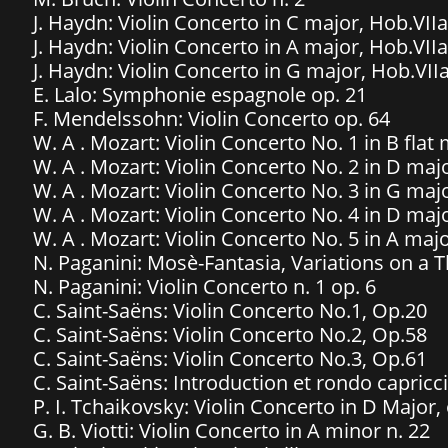
J. Haydn: Violin Concerto in C major, Hob.VIIa
J. Haydn: Violin Concerto in A major, Hob.VIIa
J. Haydn: Violin Concerto in G major, Hob.VIIa
E. Lalo: Symphonie espagnole op. 21
F. Mendelssohn: Violin Concerto op. 64
W. A . Mozart: Violin Concerto No. 1 in B flat 
W. A . Mozart: Violin Concerto No. 2 in D majo
W. A . Mozart: Violin Concerto No. 3 in G majo
W. A . Mozart: Violin Concerto No. 4 in D majo
W. A . Mozart: Violin Concerto No. 5 in A majo
N. Paganini: Mosè-Fantasia, Variations on a 
N. Paganini: Violin Concerto n. 1 op. 6
C. Saint-Saëns: Violin Concerto No.1, Op.20
C. Saint-Saëns: Violin Concerto No.2, Op.58
C. Saint-Saëns: Violin Concerto No.3, Op.61
C. Saint-Saëns: Introduction et rondo capricc
P. I. Tchaikovsky: Violin Concerto in D Major,
G. B. Viotti: Violin Concerto in A minor n. 22