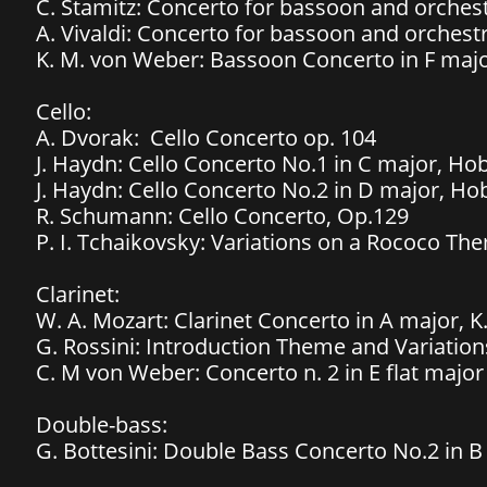
C. Stamitz: Concerto for bassoon and orchest
A. Vivaldi: Concerto for bassoon and orchest
​K. M. von Weber: Bassoon Concerto in F maj
Cello:
​A. Dvorak: Cello Concerto op. 104
J. Haydn: Cello Concerto No.1 in C major, Hob
J. Haydn: Cello Concerto No.2 in D major, Hob
​R.
Schumann: Cello Concerto, Op.129
P. I. Tchaikovsky: Variations on a Rococo Th
Clarinet:
W. A. Mozart: Clarinet Concerto in A major, K
G. Rossini: Introduction Theme and Variations
C. M von Weber: Concerto n. 2 in E flat major
Double-bass:
G. Bottesini: Double Bass Concerto No.2 in 