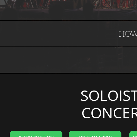
HOW
SOLOIS
CONCER