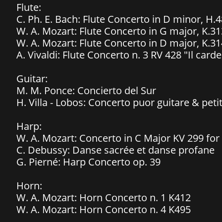
Flute:
C. Ph. E. Bach: Flute Concerto in D minor, H.4
W. A. Mozart: Flute Concerto in G major, K.31
W. A. Mozart: Flute Concerto in D major, K.31
A. Vivaldi: Flute Concerto n. 3 RV 428 "Il carde
Guitar:
M. M. Ponce: Concierto del Sur
H. Villa - Lobos: Concerto puor guitare & peti
Harp:
W. A. Mozart: Concerto in C Major KV 299 for
C. Debussy: Danse sacrée et danse profane
G. Pierné: Harp Concerto op. 39
Horn:
W. A. Mozart: Horn Concerto n. 1 K412
W. A. Mozart: Horn Concerto n. 4 K495