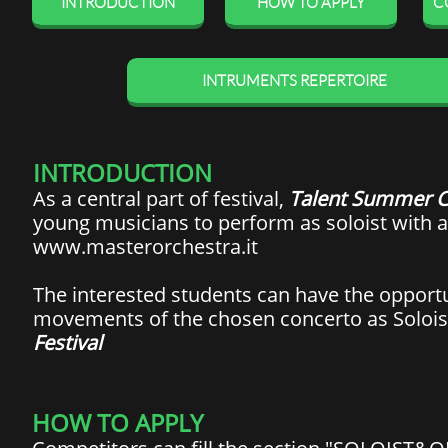
INTRODUCTION
HOW TO APPLY
C
INTRUMENTS REPERTOIRE
INTRODUCTION
As a central part of festival,
Talent Summer C
young musicians to perform as soloist with 
www.masterorchestra.it
The interested students can have the opport
movements of the chosen concerto as Solois
Festival
HOW TO APPLY