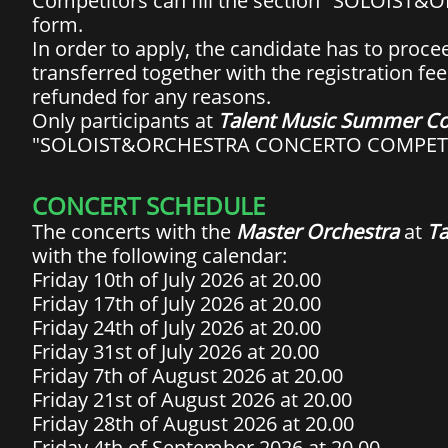
Competitors can fill the section "SOLOIS
form.
In order to apply, the candidate has to procee
transferred together with the registration fee
refunded for any reasons.
Only participants at
Talent Music Summer Co
"SOLOIST&ORCHESTRA CONCERTO COMPET
CONCERT SCHEDULE
The concerts with the
Master Orchestra
at
Ta
with the following calendar:
Friday 10th of July 2026 at 20.00
Friday 17th of July 2026 at 20.00
Friday 24th of July 2026 at 20.00
Friday 31st of July 2026 at 20.00
Friday 7th of August 2026 at 20.00
Friday 21st of August 2026 at 20.00
Friday 28th of August 2026 at 20.00
Friday 4th of September 2026 at 20.00