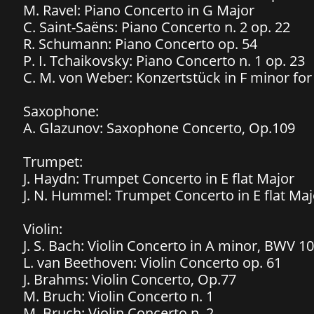
M. Ravel: Piano Concerto in G Major
C. Saint-Saëns: Piano Concerto n. 2 op. 22
R. Schumann: Piano Concerto op. 54
P. I. Tchaikovsky: Piano Concerto n. 1 op. 23
C. M. von Weber: Konzertstück in F minor fo
Saxophone:
A. Glazunov: Saxophone Concerto, Op.109
Trumpet:
J. Haydn: Trumpet Concerto in E flat Major
J. N. Hummel: Trumpet Concerto in E flat Maj
Violin:
J. S. Bach: Violin Concerto in A minor, BWV 1
L. van Beethoven: Violin Concerto op. 61
J. Brahms: Violin Concerto, Op.77
M. Bruch: Violin Concerto n. 1
M. Bruch: Violin Concerto n. 2