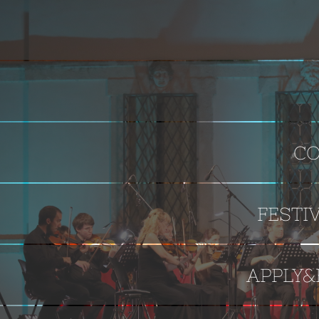
CO
FESTI
APPLY