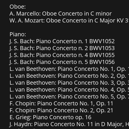
Oboe:
A. Marcello: Oboe Concerto in C minor
W. A. Mozart: Oboe Concerto in C Major KV 3
Piano:
J. S. Bach: Piano Concerto n. 1 BWV1052
J. S. Bach: Piano Concerto n. 2 BWV1053
J. S. Bach: Piano Concerto n. 4 BWV1055
J. S. Bach: Piano Concerto n. 5 BWV1056
L. van Beethoven: Piano Concerto No. 1, Op. 
L. van Beethoven: Piano Concerto No. 2, Op. 
L. van Beethoven: Piano Concerto No. 3, Op. 
L. van Beethoven: Piano Concerto No. 4, Op. 
L. van Beethoven: Piano Concerto No. 5, Op. 
F. Chopin: Piano Concerto No. 1, Op. 11
F. Chopin: Piano Concerto No. 2, Op. 21
​E. Grieg: Piano Concerto op. 16
J. Haydn: Piano Concerto No. 11 in D Major, 