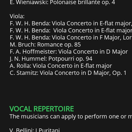
E. Wieniawski: Polonaise brillante op. 4
Viola:
F. W. H. Benda: Viola Concerto in E-flat major
F. W. H. Benda: Viola Concerto in E-flat major
F. W. H. Benda: Viola Concerto in F Major, Lo
M. Bruch: Romance op. 85
F. A. Hoffmeister: Viola Concerto in D Major
J. N. Hummel: Potpourri op. 94
A. Rolla: Viola Concerto in E-flat major
C. Stamitz: Viola Concerto in D Major, Op. 1
VOCAL REPERTOIRE
The musicians can apply to perform one or mo
V. Bellini: I Puritani