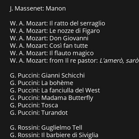
J. Massenet: Manon
W. A. Mozart: Il ratto del serraglio
​W. A. Mozart: Le nozze di Figaro
W. A. Mozart: Don Giovanni
W. A. Mozart: Così fan tutte
​W. A. Mozart: Il flauto magico
W. A. Mozart: from Il re pastor:
L'amerò, sarò
G. Puccini: Gianni Schicchi
G. Puccini: La bohème
G. Puccini: La fanciulla del West
G. Puccini: Madama Butterfly
G. Puccini: Tosca
​G. Puccini: Turandot
G. Rossini: Guglielmo Tell
G. Rossini: Il barbiere di Siviglia