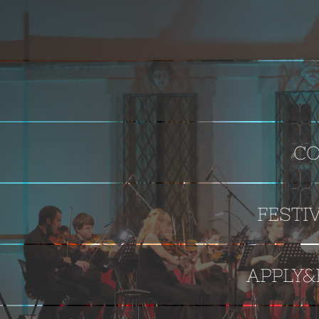
CO
FESTI
APPLY