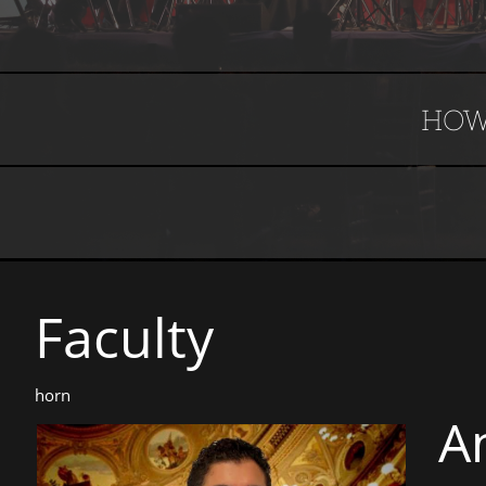
HOW
Faculty​​​​​
horn
A