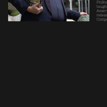
Philh
taugh
Ameri
relea
Compet