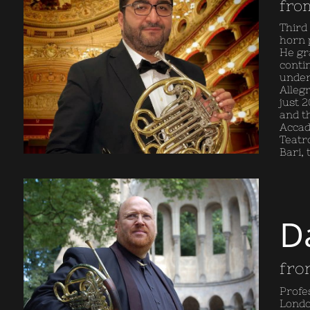
fro
Third
horn 
He gr
conti
under
Allegr
just 2
and t
Accad
Teatro
Bari,
D
fro
Profe
Londo