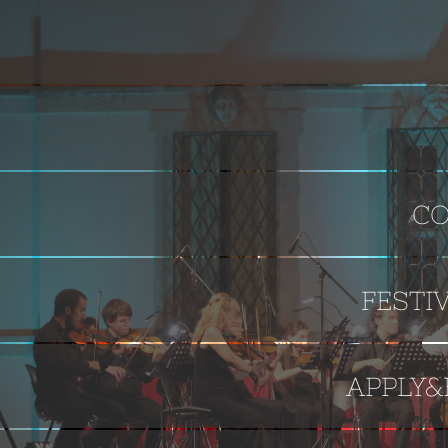
CO
FESTI
APPLY