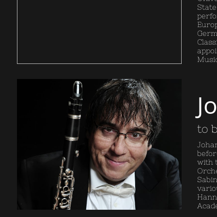
State
perfo
Europ
Germa
Class
appoi
Music
J
to 
Johan
befor
with 
Orche
Sabin
vario
Hanno
Acade