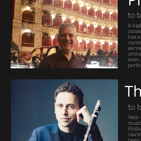
to 
A hig
conse
has a
vario
serve
orche
been 
perfo
Th
to 
Well-
music
Philh
clari
been 