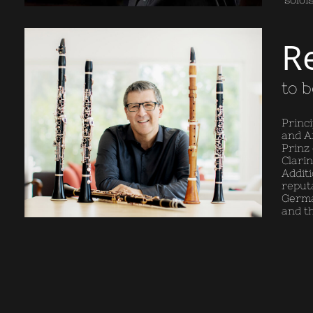
R
to 
Princ
and Ar
Prinz
Clari
Additi
reput
Germa
and t