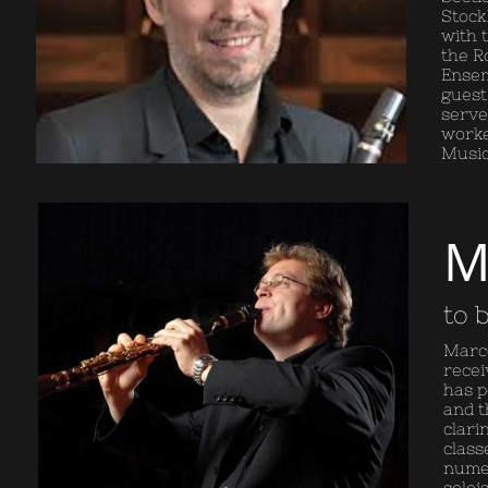
Stock
with 
the R
Ensem
guest
serve
worke
Music,
M
to 
Marco
recei
has p
and t
clari
class
numer
soloi