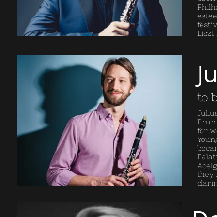
Philh
estee
festi
Liszt
J
to 
Juliu
Brunn
for w
Young
becam
Palat
Acelg
they 
clari