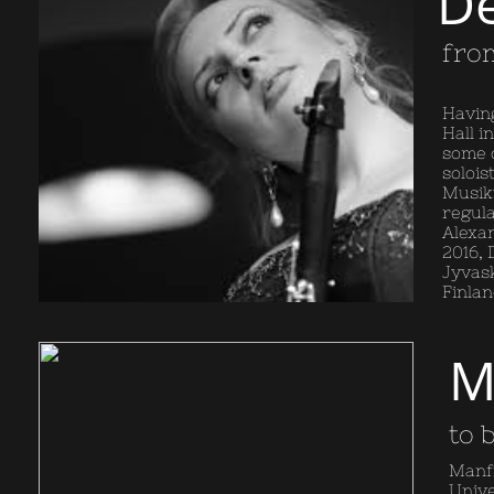
De
from
Having
Hall i
some o
solois
Musikv
regula
Alexa
2016, 
Jyvask
Finlan
M
to 
Manfr
Unive