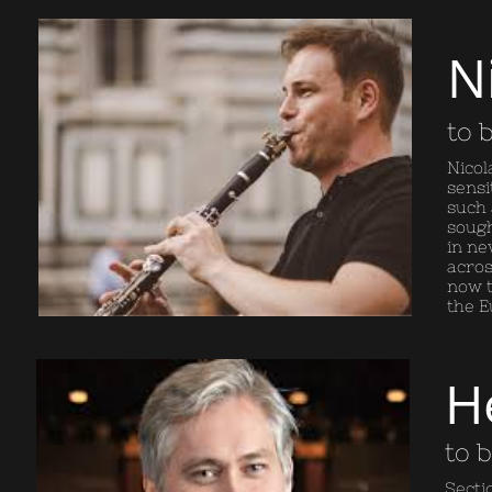
N
to 
Nicol
sensi
such 
sough
in ne
acros
now t
the E
H
to 
Secti