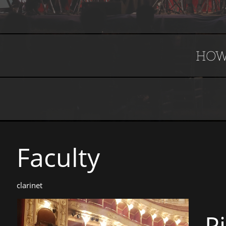
HOW
Faculty​​​​​
clarinet
P