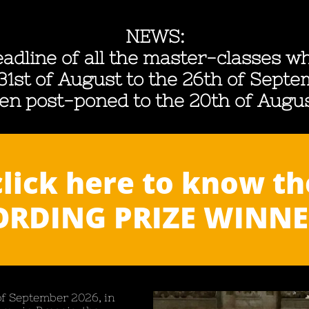
NEWS:
adline of all the master-classes wh
31st of August to the 26th of Sept
en post-poned to the
20th of Augu
click here to know th
RDING PRIZE WINNER
of Septe
mber 2026, in