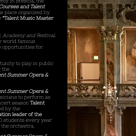
emy in Brescia, the
Courses and Talent
ke place organized by
y
“Talent Music Master
t:
Academy and Festival
.
by world famous
 opportunities for
unity to play in public
 the
ent Summer Opera &
ent Summer Opera &
sicians to perform as
ncert season
Talent
d by the
tion leader of the
0 students every year
 the orchestra.