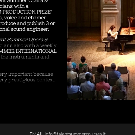
ent Summer Opera &
cians with a
 PRODUCTION PRIZE"
ts, voice and chamer
produce and publish 3 or
onal sound engineer.
ent Summer Opera &
cians also with a weekly
UMMER INTERNATIONAL
ll the instruments and
 very important because
ery prestigious context.
EMAIL info@talentsummercourses.it