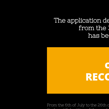
The application de
from the 
has be
RECO
From the 6th of July to the 26th 