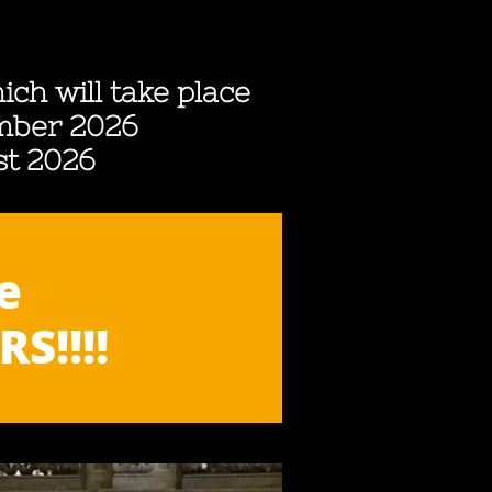
ich will take place
ember 2026
st 2026
e
S!!!!