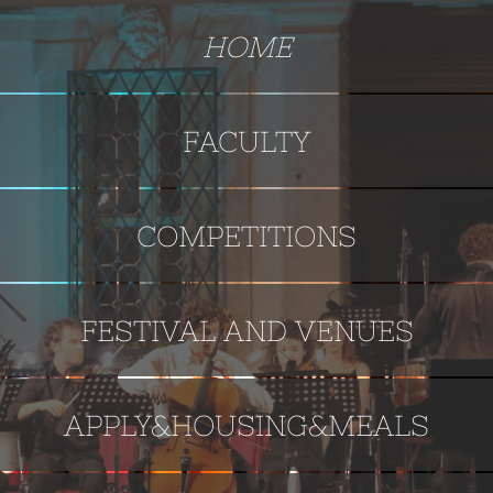
HOME
FACULTY
COMPETITIONS
FESTIVAL AND VENUES
APPLY&HOUSING&MEALS