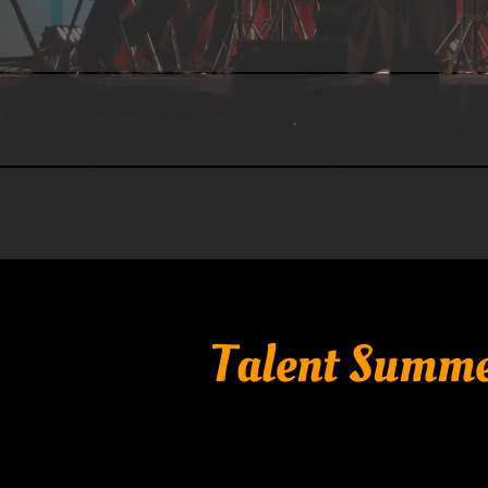
Talent Summe