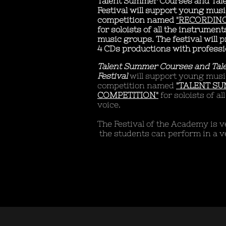
Talent Summer Courses and Tal
Festival will support young musi
competition named
"RECORDING
for soloists of all the instrumen
music groups. The festival will 
4 CDs productions with professi
Talent Summer Courses and Tal
Festival
will support young musi
competition named
"TALENT S
COMPETITION"
for soloists of a
voice.
​The Festival of the Academy is
the students can perform in a v