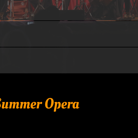
 Summer Opera