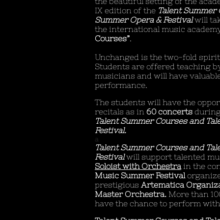
the beautiful setting of the acad
IX edition of the
Talent Summer 
Summer Opera & Festival
will ta
the international music academ
Courses”
.
Unchanged is the two-fold spiri
Students are offered teaching 
musicians and will have valuable
performance.
The students will have the opport
recitals as in
60 concerts
during
Talent Summer Courses and Tal
Festival.
a
Talent Summer Courses and Tal
Festival
will support talented mu
Soloist with Orchestra
in the co
Music Summer Festival
organize
prestigious
Artematica Organiza
Master Orchestra.
More than 10
have the chance to perform with