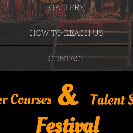
GALLERY
HOW TO REACH US
CONTACT
&
r Courses
Talent
Festival